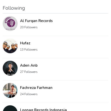
Following
Al Furqan Records
20 Followers
Hufaz
13 Followers
Aden Anb
27 Followers
Fachreza Farhman
24 Followers
Loonaq Records Indonesia