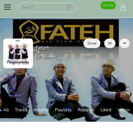
Go Pro
Share
fateh
18
Followers
All
Tracks
Albums
Playlists
Reposts
Liked
Videos