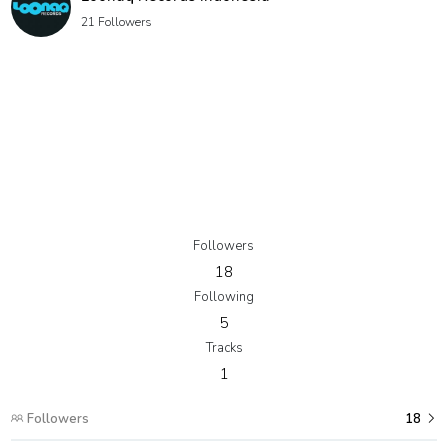
21 Followers
Followers
18
Following
5
Tracks
1
Followers
18