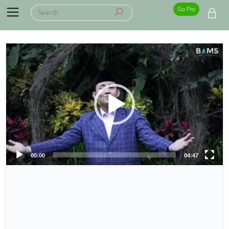
Go Pro
00:00
04:47