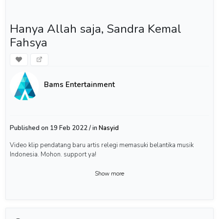
Hanya Allah saja, Sandra Kemal
Fahsya
Bams Entertainment
Published on 19 Feb 2022 / in
Nasyid
Video klip pendatang baru artis relegi memasuki belantika musik
Indonesia. Mohon. support ya!
Show more