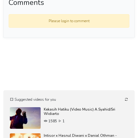
Comments
Please login to comment
Suggested videos for you
Kekasih Hatiku (Video Music) A.Syahid/Sri
Widiarto
1585
1
Intisor x Hasnul Diwani x Danial Othman -