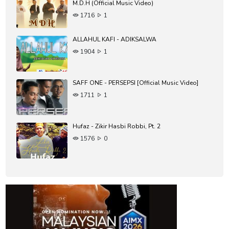
M.D.H (Official Music Video)
1716
1
ALLAHUL KAFI - ADIKSALWA
1904
1
SAFF ONE - PERSEPSI [Official Music Video]
1711
1
Hufaz - Zikir Hasbi Robbi, Pt. 2
1576
0