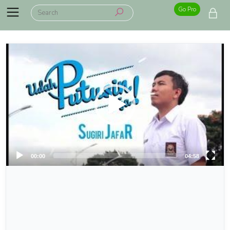
Go Pro
00:00
04:58