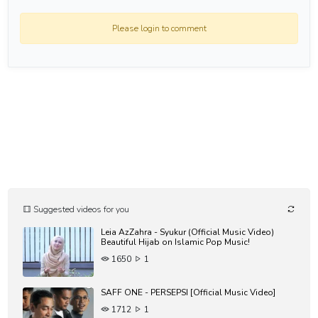
Please login to comment
Suggested videos for you
Leia AzZahra - Syukur (Official Music Video)
Beautiful Hijab on Islamic Pop Music!
1650
1
SAFF ONE - PERSEPSI [Official Music Video]
1712
1