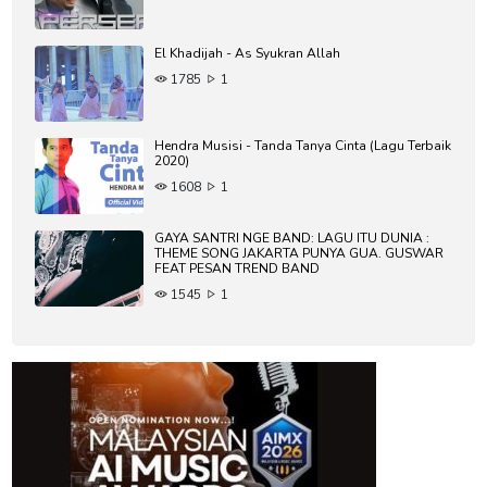
El Khadijah - As Syukran Allah
1785
1
Hendra Musisi - Tanda Tanya Cinta (Lagu Terbaik
2020)
1608
1
GAYA SANTRI NGE BAND: LAGU ITU DUNIA :
THEME SONG JAKARTA PUNYA GUA. GUSWAR
FEAT PESAN TREND BAND
1545
1