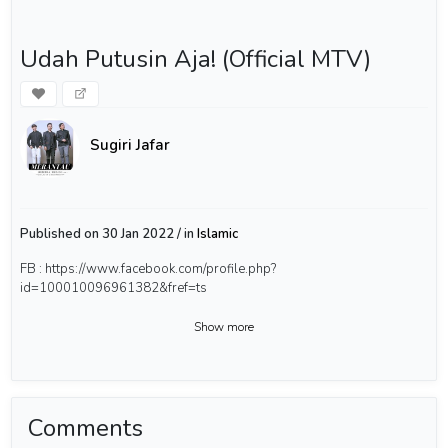
Udah Putusin Aja! (Official MTV)
Sugiri Jafar
Published on 30 Jan 2022 / in
Islamic
FB : https://www.facebook.com/profile.php?
id=100010096961382&fref=ts
Show more
Comments