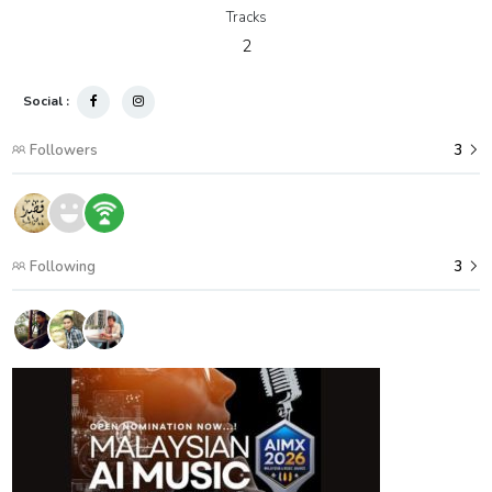
Tracks
2
Social :
Followers
3
Following
3