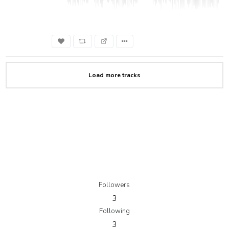
Load more tracks
Followers
3
Following
3