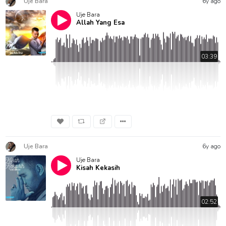
Uje Bara
6y ago
Uje Bara
Allah Yang Esa
03:39
Uje Bara
6y ago
Uje Bara
Kisah Kekasih
02:52