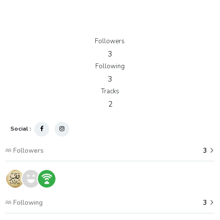
Followers
3
Following
3
Tracks
2
Social :
Followers
3
Following
3