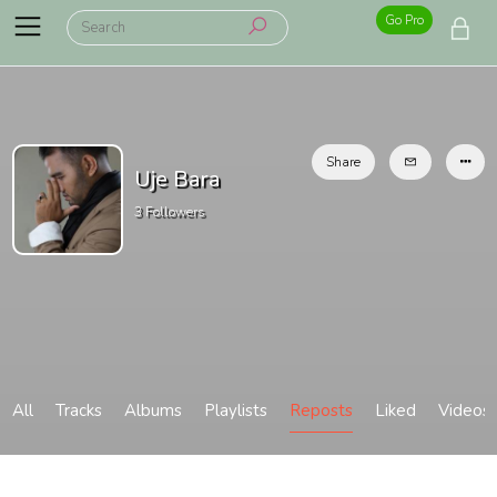
Go Pro
Share
Uje Bara
3
Followers
All
Tracks
Albums
Playlists
Reposts
Liked
Videos