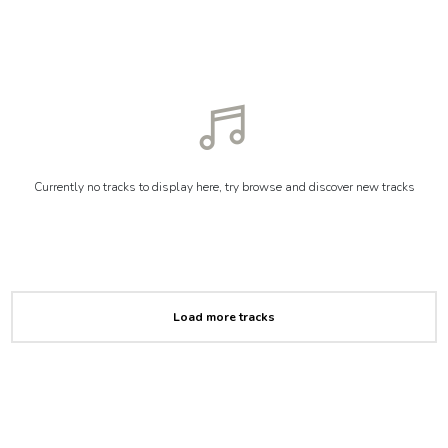
Currently no tracks to display here, try browse and discover new tracks
Load more tracks