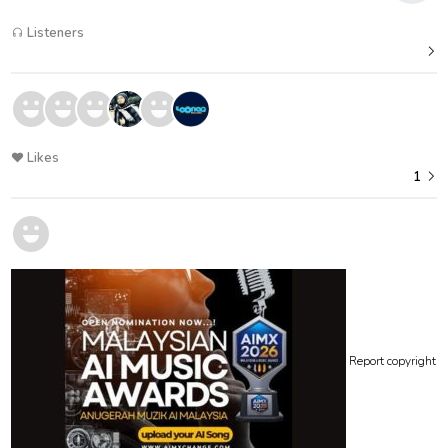
Listeners
Likes
1
Report copyright