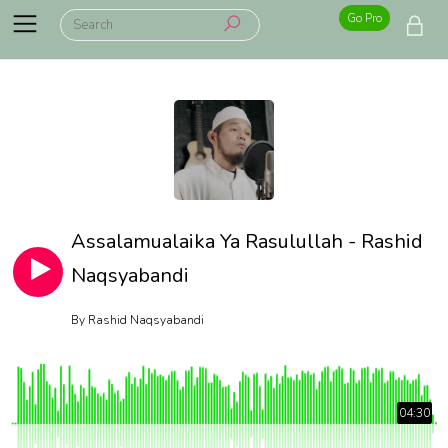
Go Pro
Assalamualaika Ya Rasulullah - Rashid
Naqsyabandi
By
Rashid Naqsyabandi
04:30