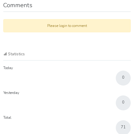
Comments
Please login to comment
Statistics
Today
0
Yesterday
0
Total
71