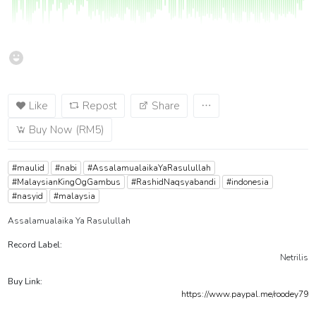
Like
Repost
Share
Buy Now (RM5)
#maulid
#nabi
#AssalamualaikaYaRasulullah
#MalaysianKingOgGambus
#RashidNaqsyabandi
#indonesia
#nasyid
#malaysia
Assalamualaika Ya Rasulullah
Record Label:
Netrilis
Buy Link:
https://www.paypal.me/roodey79