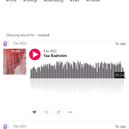
#rock
#relegi
#bandung
#zikir
#musik
Showing result for -
maulid
Fitri RDJ
6y ago
Fitri RDJ
Yaa Badrotim
05:24
Fitri RDJ
6y ago