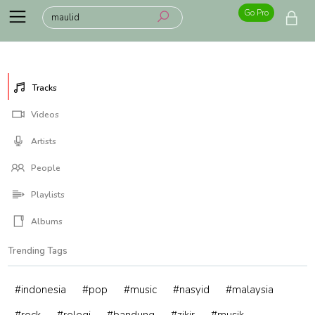
Go Pro
Tracks
Videos
Artists
People
Playlists
Albums
Trending Tags
#indonesia
#pop
#music
#nasyid
#malaysia