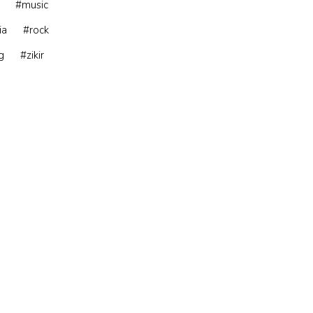
#music
ia
#rock
g
#zikir