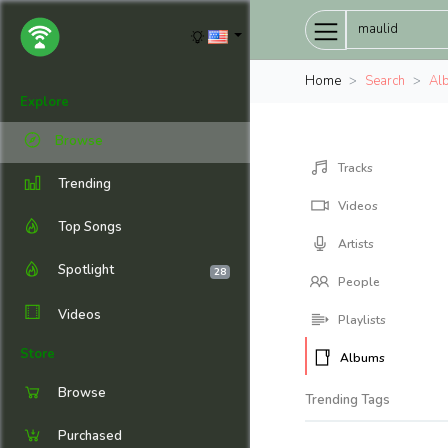
Home
Search
Al
Explore
Browse
Tracks
Trending
Videos
Top Songs
Artists
Spotlight
28
People
Videos
Playlists
Store
Albums
Browse
Trending Tags
Purchased