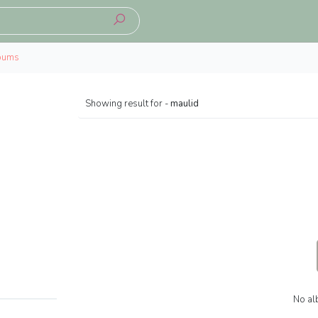
bums
Showing result for -
maulid
No al