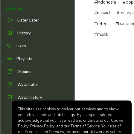
#indonesia
#pop
Collection
#nasyid
#malays
Listen Later
#relegi
#bandun
History
#musik
Likes
Playlists
Albums
Watch later
Watch history
This site uses cookies to deliver our services and to show
you relevant ads and job listings. By using our site, you
acknowledge that you have read and understand our Cookie
Policy, Privacy Policy, and our Terms of Service. Your use of
our Products and Services, including our Network, is subject