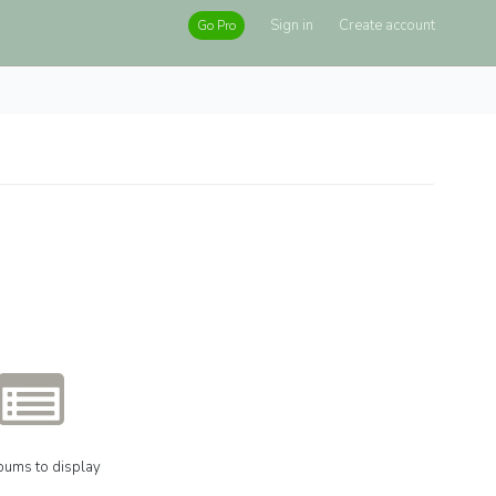
Sign in
Create account
Go Pro
bums to display