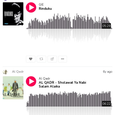
GIE
Rinduku
05:29
Al Qadr
6y ago
Al Qadr
AL QADR - Sholawat Ya Nabi
Salam Alaika
06:22