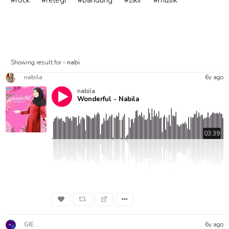
#rock
#relegi
#bandung
#zikir
#musik
Showing result for -
nabi
nabila
6y ago
nabila
Wonderful - Nabila
03:39
GIE
6y ago