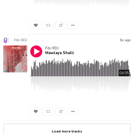
Fitri RDJ
6y ago
Fitri RDJ
Mawlaya Shalli
04:05
Load more tracks