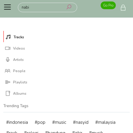
Go Pro
Tracks
Videos
Artists
People
Playlists
Albums
Trending Tags
#indonesia
#pop
#music
#nasyid
#malaysia