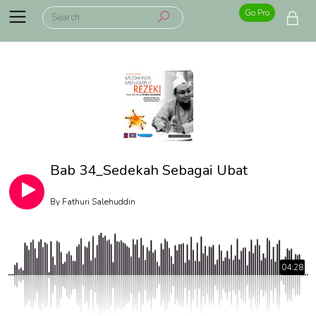
Go Pro
Bab 34_Sedekah Sebagai Ubat
By
Fathuri Salehuddin
04:28