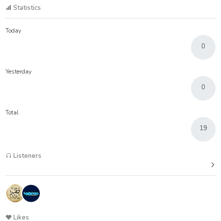
Statistics
Today
0
Yesterday
0
Total
19
Listeners
Likes