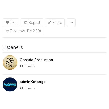
Like
Repost
Share
Buy Now (RM2.90)
Listeners
Qasada Production
1 Followers
adminXchange
4 Followers