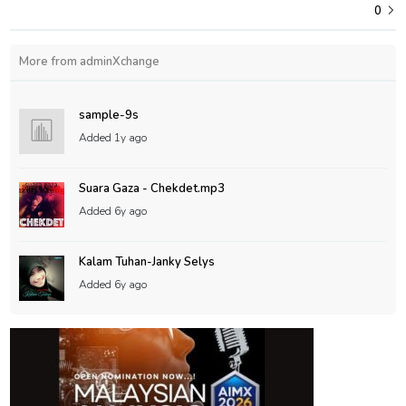
0
More from adminXchange
sample-9s
Added
1y ago
Suara Gaza - Chekdet.mp3
Added
6y ago
Kalam Tuhan-Janky Selys
Added
6y ago