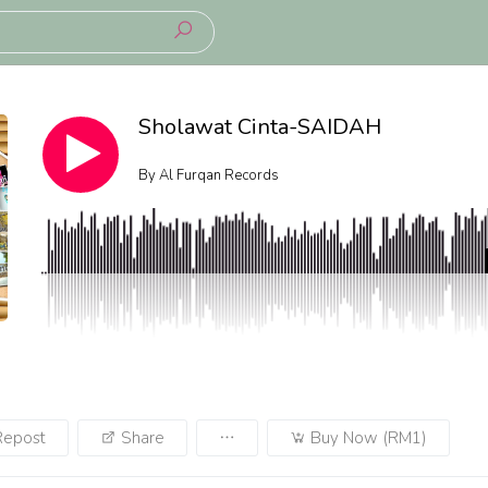
Sholawat Cinta-SAIDAH
By
Al Furqan Records
Repost
Share
Buy Now (RM1)