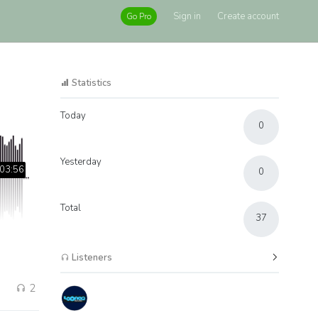
Sign in
Create account
Go Pro
Statistics
Today
0
Yesterday
03:56
0
Total
37
Listeners
2