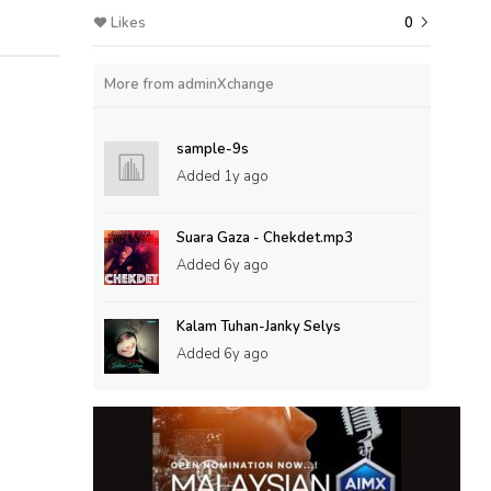
Likes
0
More from adminXchange
sample-9s
Added
1y ago
Suara Gaza - Chekdet.mp3
Added
6y ago
Kalam Tuhan-Janky Selys
Added
6y ago