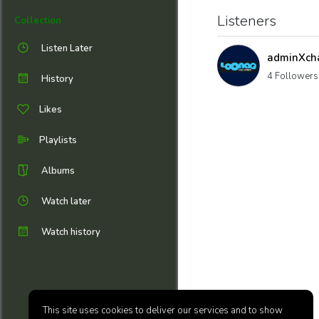
Listeners
Collection
Listen Later
adminXch
4 Followers
History
Likes
Playlists
Albums
Watch later
Watch history
This site uses cookies to deliver our services and to show