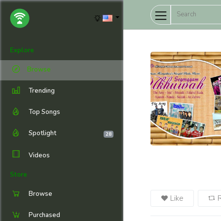
Explore
Browse
Trending
Top Songs
Spotlight
28
Videos
Store
Browse
Like
Purchased