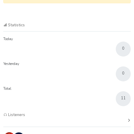
Statistics
Today
0
Yesterday
0
Total
11
Listeners