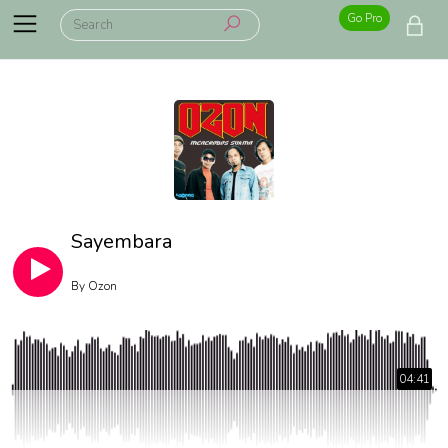
Go Pro
Sayembara
By
Ozon
04:41