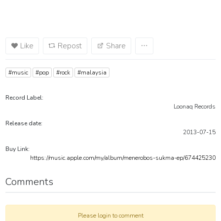
Like
Repost
Share
#music
#pop
#rock
#malaysia
Record Label:
Loonaq Records
Release date:
2013-07-15
Buy Link:
https://music.apple.com/my/album/menerobos-sukma-ep/674425230
Comments
Please login to comment