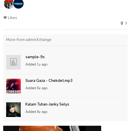
Likes
0
More from adminXchange
sample-9s
Added
1y ago
Suara Gaza - Chekdet.mp3
Added
6y ago
Kalam Tuhan-Janky Selys
Added
6y ago