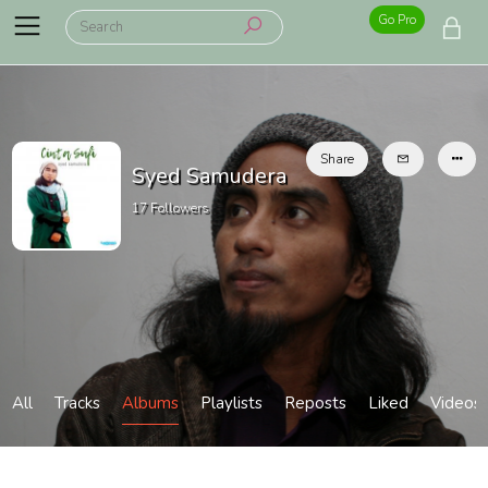
Go Pro
Share
Syed Samudera
17
Followers
All
Tracks
Albums
Playlists
Reposts
Liked
Videos