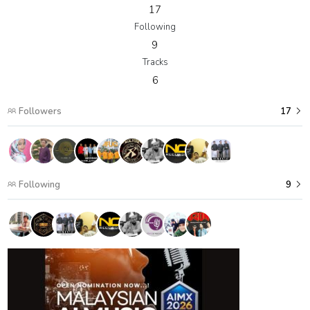
17
Following
9
Tracks
6
Followers
17
Following
9