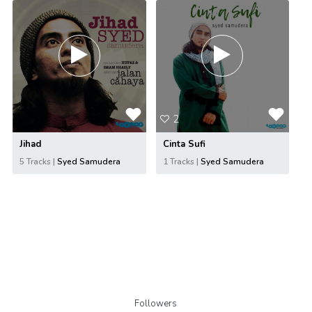
2
Jihad
Cinta Sufi
5 Tracks |
Syed Samudera
1 Tracks |
Syed Samudera
Followers