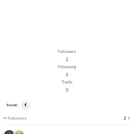
Followers
2
Following
3
Tracks
0
Social :
Followers
2