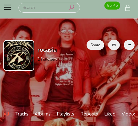
Go Pro
Share
rocasia
2
Followers
All
Tracks
Albums
Playlists
Reposts
Liked
Videos