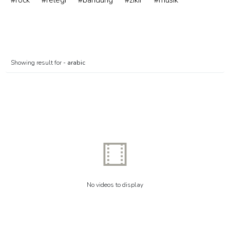
#rock
#relegi
#bandung
#zikir
#musik
Showing result for -
arabic
No videos to display