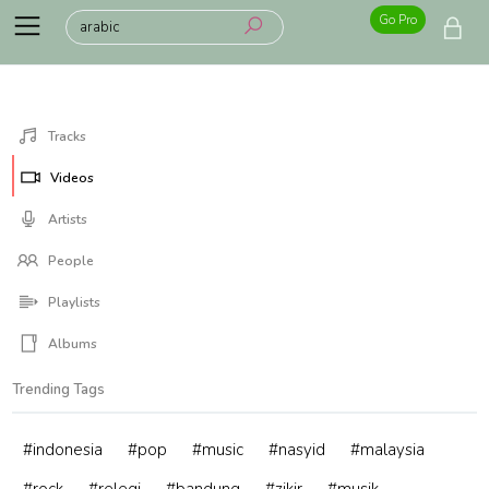
Go Pro
Tracks
Videos
Artists
People
Playlists
Albums
Trending Tags
#indonesia
#pop
#music
#nasyid
#malaysia