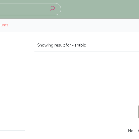
bums
Showing result for -
arabic
No al