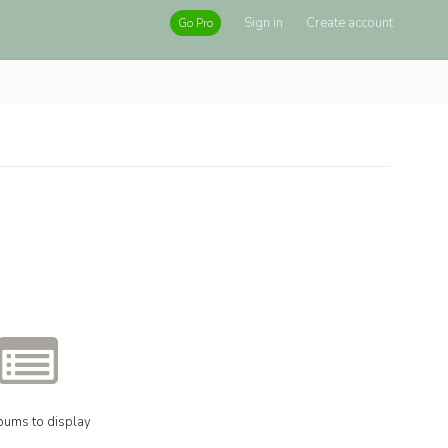
Sign in
Create account
Go Pro
bums to display