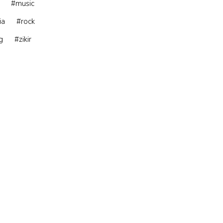
#music
ia
#rock
g
#zikir