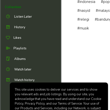
#indonesia
#pop
Collection
#nasyid
#malays
Listen Later
#relegi
#bandun
History
#musik
Likes
Playlists
Albums
Watch later
Watch history
This site uses cookies to deliver our services and to show
you relevant ads and job listings. By using our site, you
acknowledge that you have read and understand our Cookie
Policy, Privacy Policy, and our Terms of Service. Your use of
our Products and Services, including our Network, is subject