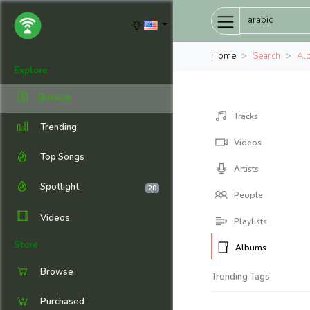
Home
Search
Al
Explore
Browse
Tracks
Trending
Videos
Top Songs
Artists
Spotlight
28
People
Videos
Playlists
Store
Albums
Browse
Trending Tags
Purchased