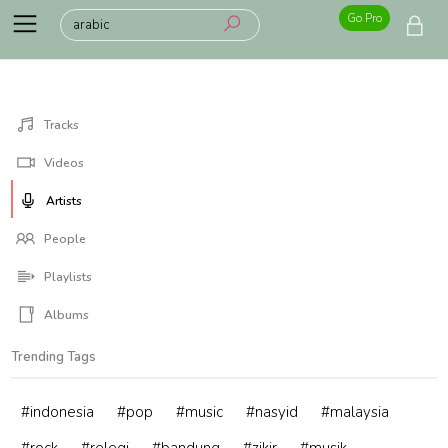
Go Pro
Tracks
Videos
Artists
People
Playlists
Albums
Trending Tags
#indonesia
#pop
#music
#nasyid
#malaysia