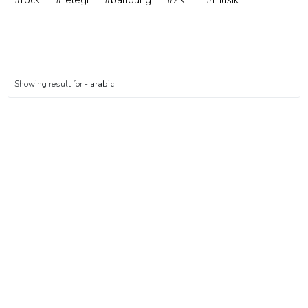
#rock
#relegi
#bandung
#zikir
#musik
Showing result for -
arabic