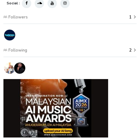
Social :
Followers
1
Following
2