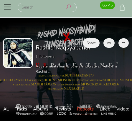
Go Pro
Share
Rashid Naqsyabandi
1
Followers
Assalamualaikum Brothers and Sisters. Hello. I'm
Rashid ...
All
Tracks
Albums
Playlists
Reposts
Liked
Videos