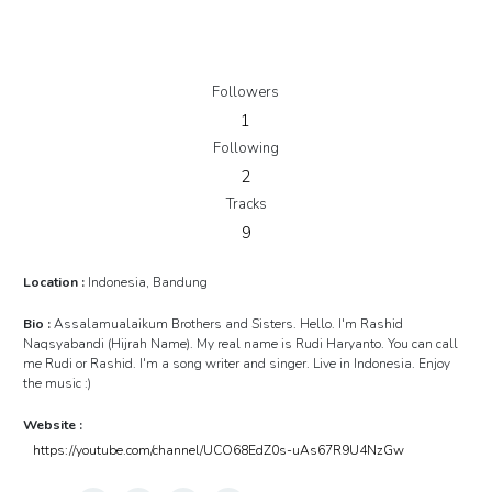
Followers
1
Following
2
Tracks
9
Location :
Indonesia, Bandung
Bio :
Assalamualaikum Brothers and Sisters. Hello. I'm Rashid
Naqsyabandi (Hijrah Name). My real name is Rudi Haryanto. You can call
me Rudi or Rashid. I'm a song writer and singer. Live in Indonesia. Enjoy
the music :)
Website :
https://youtube.com/channel/UCO68EdZ0s-uAs67R9U4NzGw