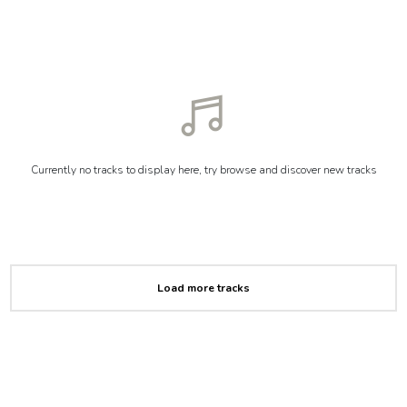
Currently no tracks to display here, try browse and discover new tracks
Load more tracks