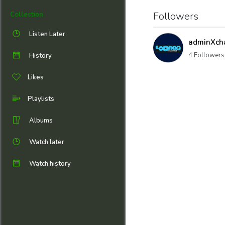
Followers
Collection
Listen Later
adminXch
4 Followers
History
Likes
Playlists
Albums
Watch later
Watch history