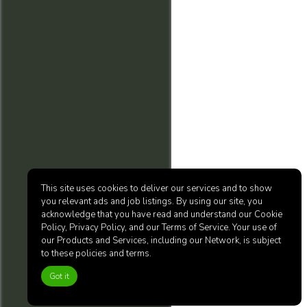
This site uses cookies to deliver our services and to show
you relevant ads and job listings. By using our site, you
acknowledge that you have read and understand our Cookie
Policy, Privacy Policy, and our Terms of Service. Your use of
our Products and Services, including our Network, is subject
to these policies and terms.
Got it