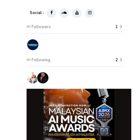
Social :
Followers
1
Following
2