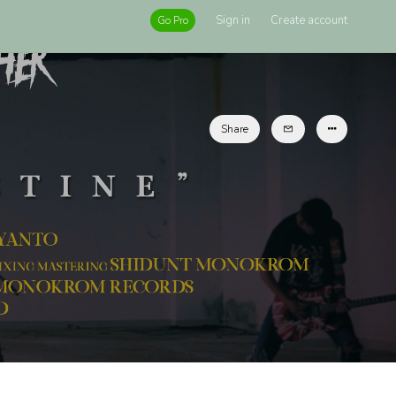
Sign in
Create account
Go Pro
Share