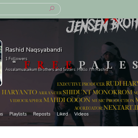
Rashid Naqsyabandi
1
Followers
Assalamualaikum Brothers and Sisters. Hello. I'm Rashid ...
ms
Playlists
Reposts
Liked
Videos