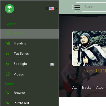
Explore
Browse
Trending
Top Songs
Spotlight
28
Videos
Store
All
Tracks
Albu
Browse
Purchased