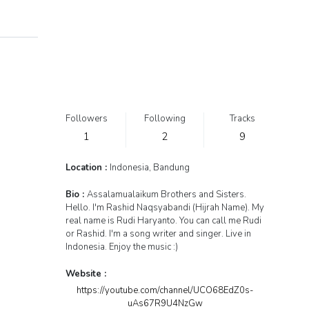
Followers
Following
Tracks
1
2
9
Location :
Indonesia, Bandung
Bio :
Assalamualaikum Brothers and Sisters.
Hello. I'm Rashid Naqsyabandi (Hijrah Name). My
real name is Rudi Haryanto. You can call me Rudi
or Rashid. I'm a song writer and singer. Live in
Indonesia. Enjoy the music :)
Website :
https://youtube.com/channel/UCO68EdZ0s-
uAs67R9U4NzGw