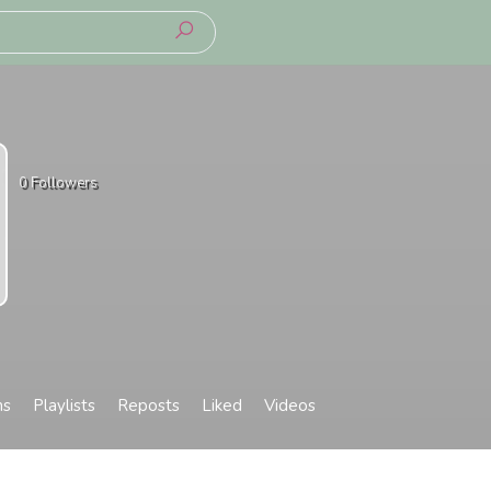
0
Followers
ms
Playlists
Reposts
Liked
Videos