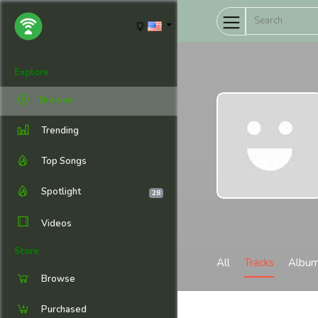
Explore
Browse
Trending
Top Songs
Spotlight
28
Videos
Store
All
Tracks
Albu
Browse
Purchased