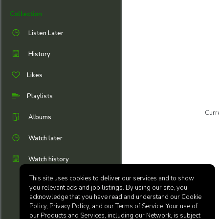
Collection
Listen Later
History
Likes
Playlists
Curr
Albums
Watch later
Watch history
This site uses cookies to deliver our services and to show
you relevant ads and job listings. By using our site, you
acknowledge that you have read and understand our Cookie
Policy, Privacy Policy, and our Terms of Service. Your use of
our Products and Services, including our Network, is subject