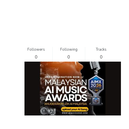
Followers
Following
Tracks
0
0
0