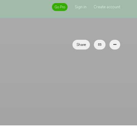
Sign in
Create account
Go Pro
Share