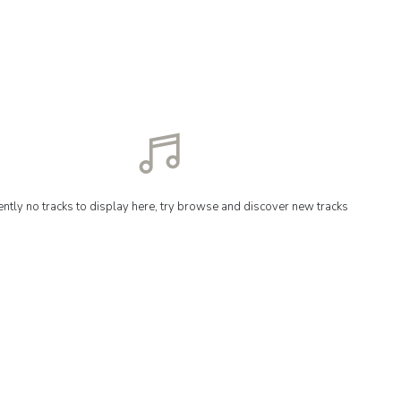
ently no tracks to display here, try browse and discover new tracks