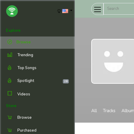
Explore
Browse
Trending
Top Songs
Spotlight
28
Videos
Store
All
Tracks
Albu
Browse
Purchased