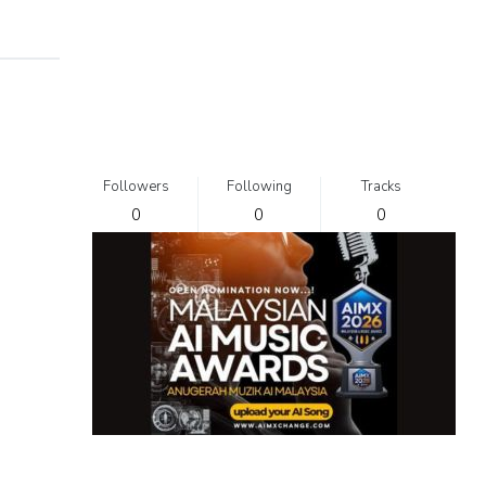
Followers
Following
Tracks
0
0
0