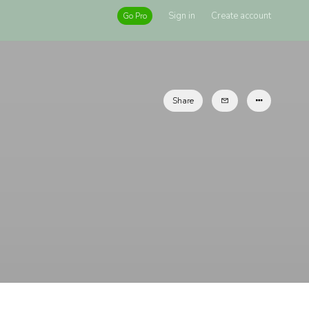
Sign in
Create account
Go Pro
Share