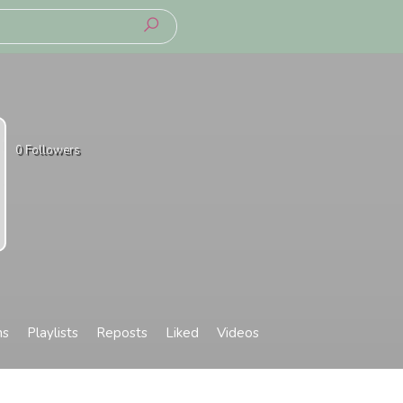
0
Followers
ms
Playlists
Reposts
Liked
Videos