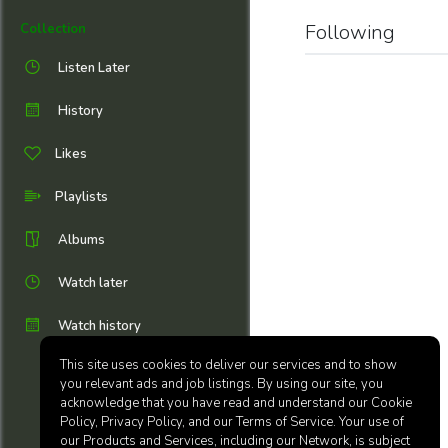
Following
Collection
Listen Later
History
Likes
Playlists
Albums
Watch later
Watch history
This site uses cookies to deliver our services and to show
you relevant ads and job listings. By using our site, you
acknowledge that you have read and understand our Cookie
Policy, Privacy Policy, and our Terms of Service. Your use of
our Products and Services, including our Network, is subject