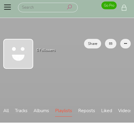
Go Pro
Share
0
Followers
All
Tracks
Albums
Playlists
Reposts
Liked
Videos