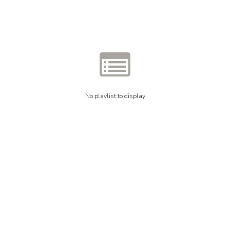
No playlist to display