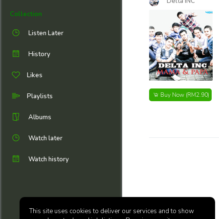
Delta INC
Collection
Listen Later
History
Likes
Buy Now
(RM2.90)
Playlists
Albums
Watch later
Watch history
This site uses cookies to deliver our services and to show