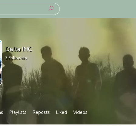
Delta INC
3
Followers
ms
Playlists
Reposts
Liked
Videos