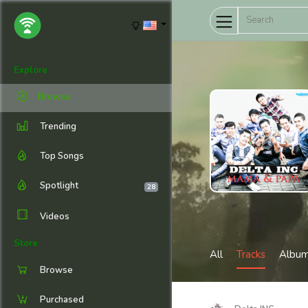
Explore
Browse
Trending
Top Songs
Spotlight
28
Videos
Store
All
Tracks
Albu
Browse
Purchased