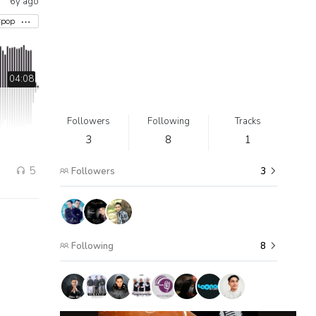
6y ago
#pop
04:08
Followers
Following
Tracks
3
8
1
5
Followers
3
Following
8