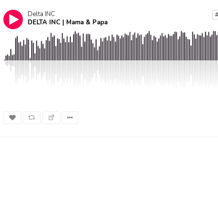
Delta INC
DELTA INC | Mama & Papa