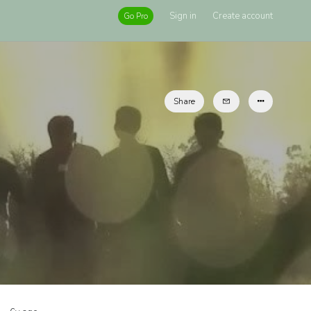
Sign in
Create account
Go Pro
Share