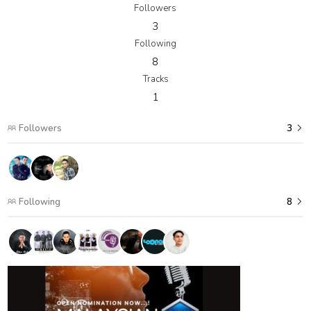
Followers
3
Following
8
Tracks
1
Followers
3
Following
8