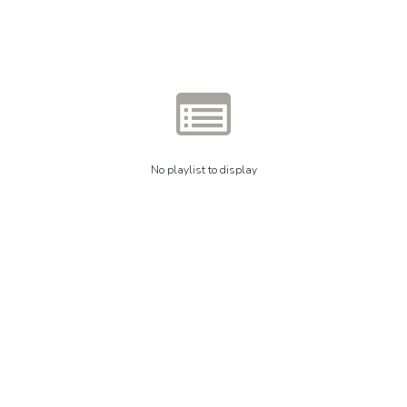
No playlist to display