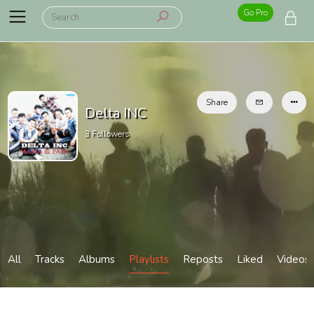
Go Pro
Share
Delta INC
3
Followers
All
Tracks
Albums
Playlists
Reposts
Liked
Videos