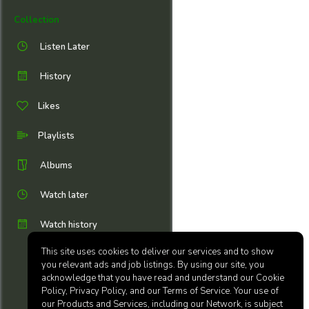
Collection
Listen Later
History
Likes
Playlists
Albums
Watch later
Watch history
This site uses cookies to deliver our services and to show
you relevant ads and job listings. By using our site, you
acknowledge that you have read and understand our Cookie
Policy, Privacy Policy, and our Terms of Service. Your use of
our Products and Services, including our Network, is subject