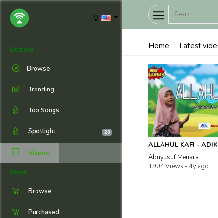
Home
Latest vide
Explore
Browse
Trending
Top Songs
Spotlight
28
ALLAHUL KAFI - ADI
Videos
Abuyusuf Menara
1904 Views -
4y ago
Store
Browse
Purchased