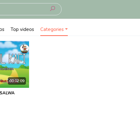
os
Top videos
Categories
00:02:09
KSALWA