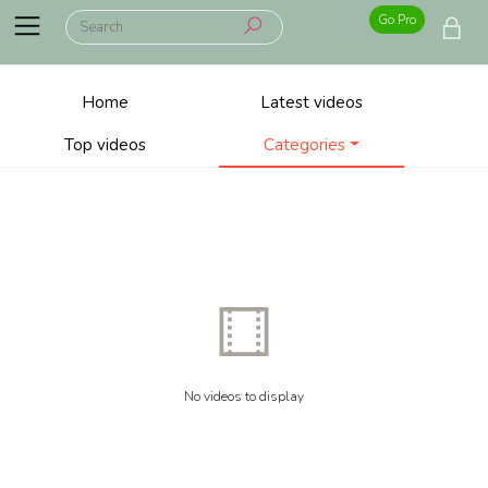
Go Pro
Home
Latest videos
Top videos
Categories
No videos to display