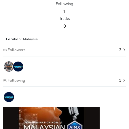
Following
1
Tracks
0
Location :
Malaysia,
Followers
2
Following
1