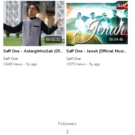
00:02:32
00:04:45
Saff One - Astarghfirullah (Official Music Video)
Saff One - Jenuh [Official Music Video]
Saff One
Saff One
1649 Views -
5y ago
1575 Views -
5y ago
Followers
2