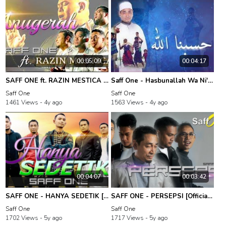
00:05:09
00:04:17
SAFF ONE ft. RAZIN MESTICA - ANUGERAH [Official Music Video]
Saff One - Hasbunallah Wa Ni'mal Wakil (Official Lyric Video)
Saff One
Saff One
1461 Views -
4y ago
1563 Views -
4y ago
00:04:07
00:03:42
SAFF ONE - HANYA SEDETIK [Official 4K Music Video]
SAFF ONE - PERSEPSI [Official Music Video]
Saff One
Saff One
1702 Views -
5y ago
1717 Views -
5y ago