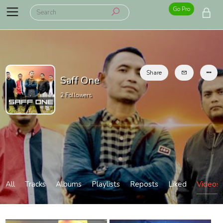
Go Pro
Share
Saff One
2
Followers
All
Tracks
Albums
Playlists
Reposts
Liked
Videos