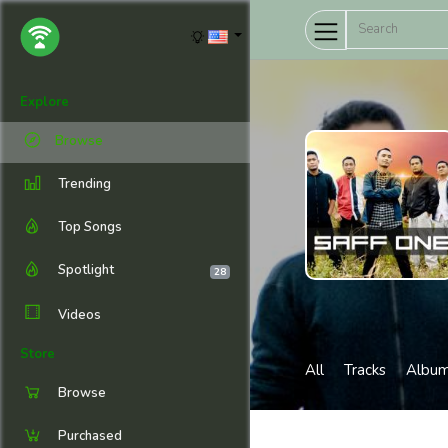
Explore
Browse
Trending
Top Songs
Spotlight
28
Videos
Store
All
Tracks
Albu
Browse
Purchased