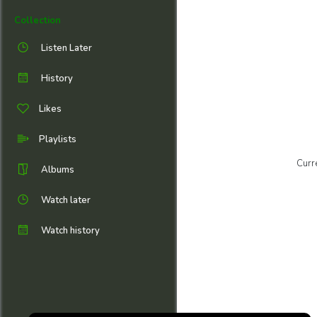
Collection
Listen Later
History
Likes
Playlists
Curr
Albums
Watch later
Watch history