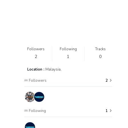
Followers
Following
Tracks
2
1
0
Location :
Malaysia,
Followers
2
Following
1