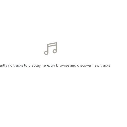
ently no tracks to display here, try browse and discover new tracks