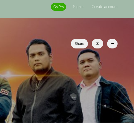
Sign in
Create account
Go Pro
Share