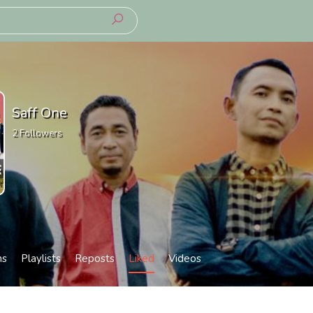
Saff One
2
Followers
ms
Playlists
Reposts
Liked
Videos