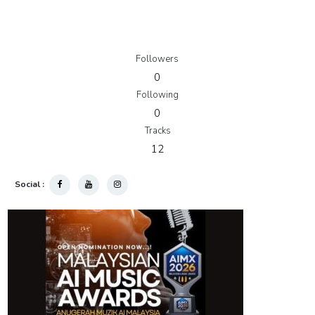
Followers
0
Following
0
Tracks
12
Social :