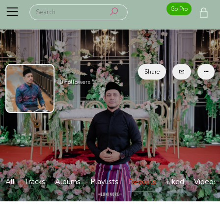
Go Pro
Share
0
Followers
All
Tracks
Albums
Playlists
Reposts
Liked
Videos