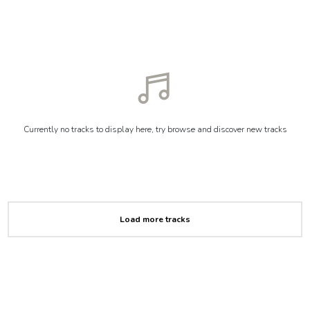
Currently no tracks to display here, try browse and discover new tracks
Load more tracks