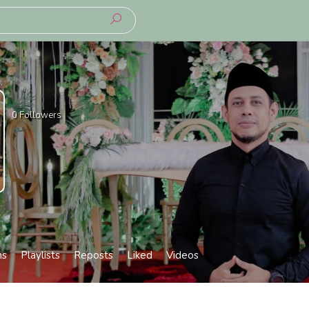
0
Followers
ms
Playlists
Reposts
Liked
Videos