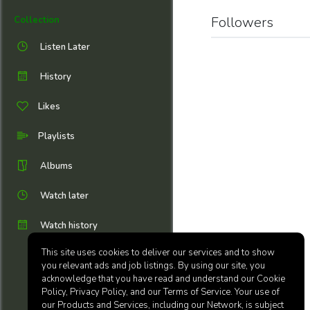
Followers
Collection
Listen Later
History
Likes
Playlists
Albums
Watch later
Watch history
This site uses cookies to deliver our services and to show
you relevant ads and job listings. By using our site, you
acknowledge that you have read and understand our Cookie
Policy, Privacy Policy, and our Terms of Service. Your use of
our Products and Services, including our Network, is subject