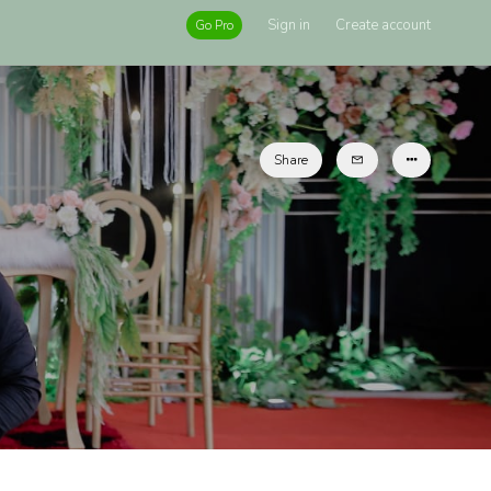
Sign in
Create account
Go Pro
Share