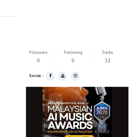
Followers
Following
Tracks
0
0
12
Social :