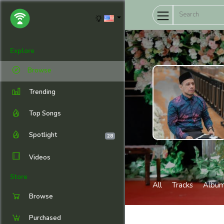
Explore
Browse
Trending
Top Songs
Spotlight
28
Videos
Store
All
Tracks
Albu
Browse
Purchased