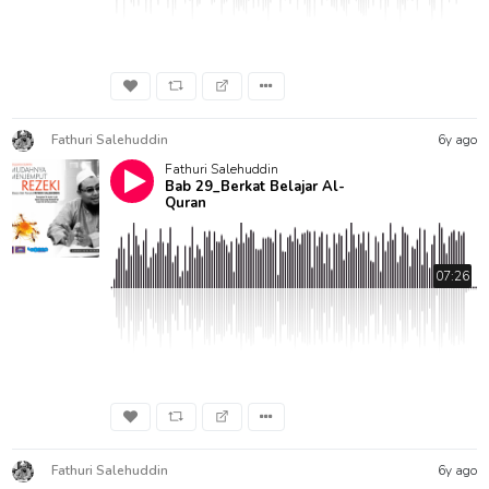
Fathuri Salehuddin
6y ago
Fathuri Salehuddin
Bab 29_Berkat Belajar Al-
Quran
07:26
Fathuri Salehuddin
6y ago