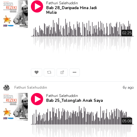
Fathuri Salehuddin
Bab 28_Daripada Hina Jadi
Mulia
02:25
Fathuri Salehuddin
6y ago
Fathuri Salehuddin
Bab 25_Tolonglah Anak Saya
05:08