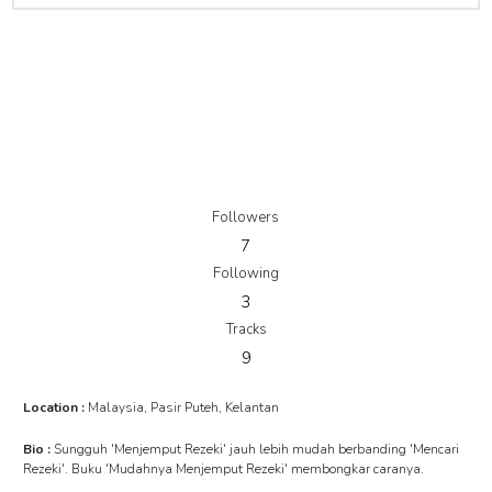
Followers
7
Following
3
Tracks
9
Location :
Malaysia, Pasir Puteh, Kelantan
Bio :
Sungguh 'Menjemput Rezeki' jauh lebih mudah berbanding 'Mencari
Rezeki'. Buku 'Mudahnya Menjemput Rezeki' membongkar caranya.