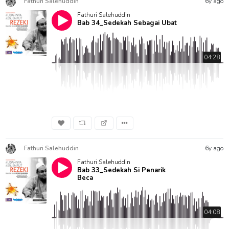
Fathuri Salehuddin
6y ago
Fathuri Salehuddin
Bab 34_Sedekah Sebagai Ubat
04:28
Fathuri Salehuddin
6y ago
Fathuri Salehuddin
Bab 33_Sedekah Si Penarik
Beca
04:08