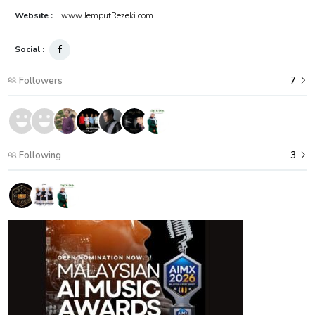
Website :
www.JemputRezeki.com
Social :
Followers
7
Following
3