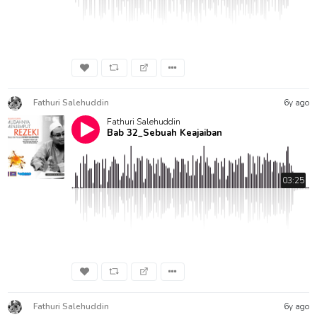
Fathuri Salehuddin
6y ago
Fathuri Salehuddin
Bab 32_Sebuah Keajaiban
03:25
Fathuri Salehuddin
6y ago