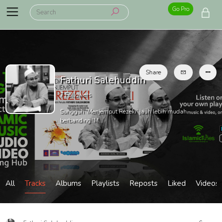
Go Pro
Share
Fathuri Salehuddin
7
Followers
Sungguh 'Menjemput Rezeki' jauh lebih mudah
berbanding 'M...
All
Tracks
Albums
Playlists
Reposts
Liked
Videos