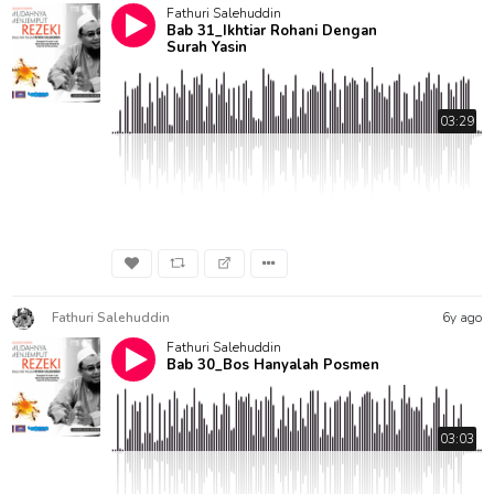
Fathuri Salehuddin
Bab 31_Ikhtiar Rohani Dengan
Surah Yasin
03:29
Fathuri Salehuddin
6y ago
Fathuri Salehuddin
Bab 30_Bos Hanyalah Posmen
03:03