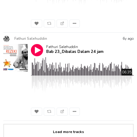
Fathuri Salehuddin
6y ago
Fathuri Salehuddin
Bab 23_Dibalas Dalam 24 jam
06:35
Load more tracks