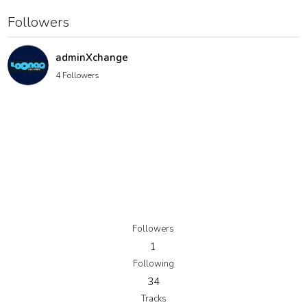
Followers
adminXchange
4 Followers
Followers
1
Following
34
Tracks