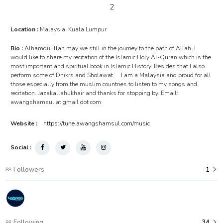
2
Location :
Malaysia, Kuala Lumpur
Bio :
Alhamdulillah may we still in the journey to the path of Allah. I
would like to share my recitation of the Islamic Holy Al-Quran which is the
most important and spiritual book in Islamic History. Besides that I also
perform some of Dhikrs and Sholawat. I am a Malaysia and proud for all
those especially from the muslim countries to listen to my songs and
recitation. Jazakallahukhair and thanks for stopping by. Email:
awangshamsul at gmail dot com
Website :
https://tune.awangshamsul.com/music
Social :
Followers
1
Following
34