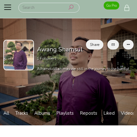
Go Pro
Share
Awang Shamsul
1
Followers
Alhamdulillah may we still in the journey to the path of ...
All
Tracks
Albums
Playlists
Reposts
Liked
Videos