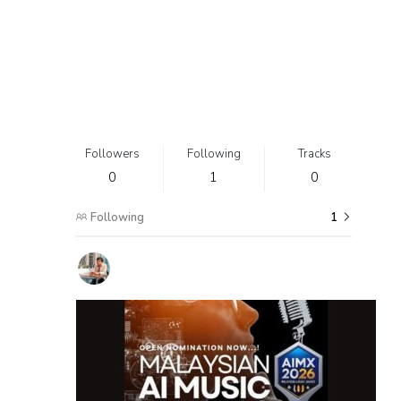
Followers
Following
Tracks
0
1
0
Following
1