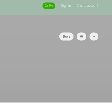
Sign in
Create account
Go Pro
Share