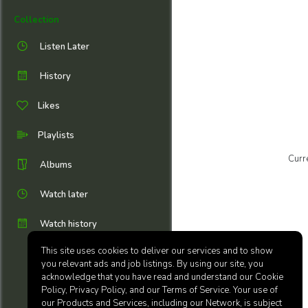
Collection
Listen Later
History
Likes
Playlists
Curr
Albums
Watch later
Watch history
This site uses cookies to deliver our services and to show
you relevant ads and job listings. By using our site, you
acknowledge that you have read and understand our Cookie
Policy, Privacy Policy, and our Terms of Service. Your use of
our Products and Services, including our Network, is subject