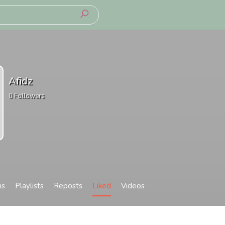
Afidz
0
Followers
ms
Playlists
Reposts
Liked
Videos