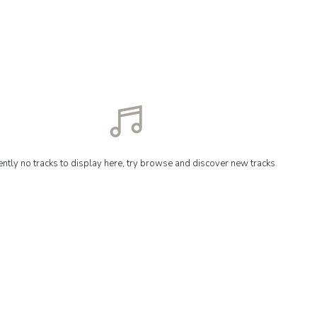
ently no tracks to display here, try browse and discover new tracks