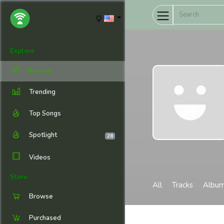
Explore
Browse
Trending
Top Songs
Spotlight
28
Videos
Store
All
Tracks
Albu
Browse
Purchased