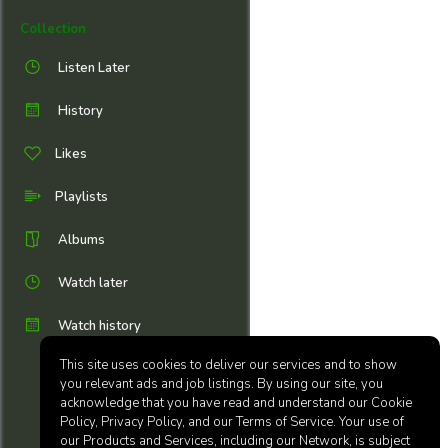
Collection
Listen Later
History
Likes
Playlists
Albums
Watch later
Watch history
This site uses cookies to deliver our services and to show
you relevant ads and job listings. By using our site, you
acknowledge that you have read and understand our Cookie
Policy, Privacy Policy, and our Terms of Service. Your use of
our Products and Services, including our Network, is subject