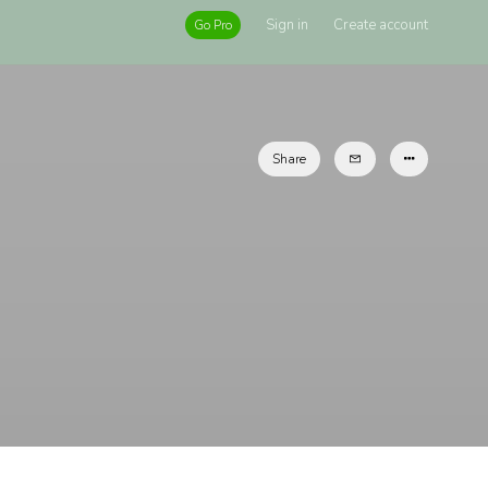
Sign in
Create account
Go Pro
Share