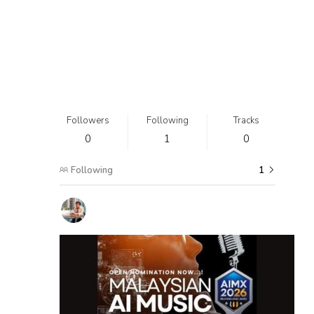
Followers
Following
Tracks
0
1
0
Following
1