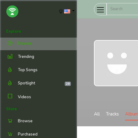
Explore
Browse
Trending
Top Songs
Spotlight
28
Videos
Store
All
Tracks
Albu
Browse
Purchased