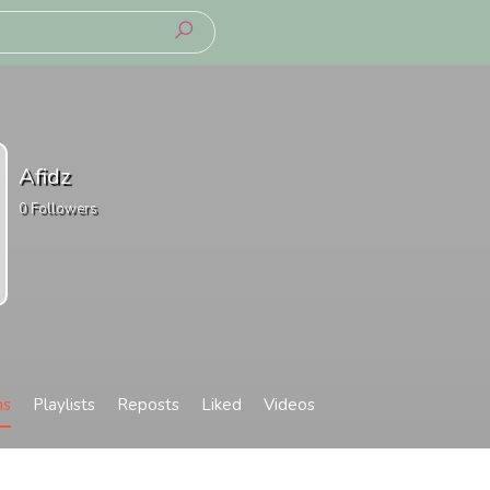
Afidz
0
Followers
ms
Playlists
Reposts
Liked
Videos