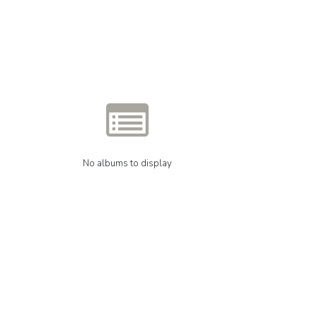
No albums to display