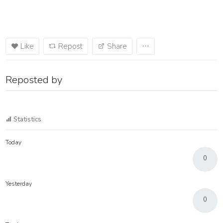
Like
Repost
Share
Reposted by
Statistics
Today
0
Yesterday
0