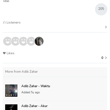
Total
205
Listeners
Likes
0
More from Adib Zahar
Adib Zahar - Waktu
Added
5y ago
Adib Zahar - Akur