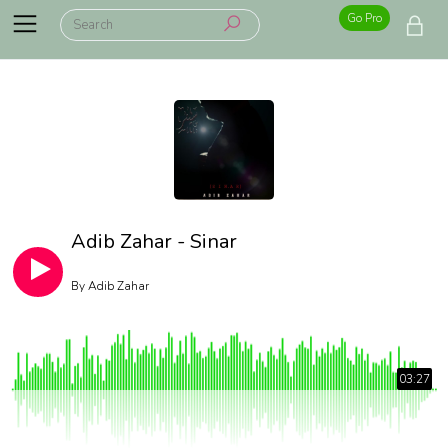
Go Pro
Adib Zahar - Sinar
By
Adib Zahar
03:27