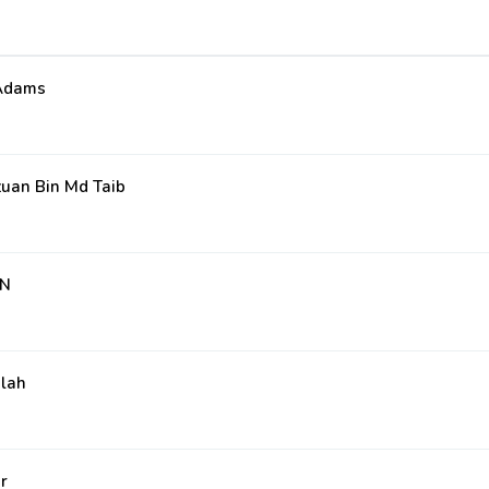
 Adams
uan Bin Md Taib
AN
ilah
r