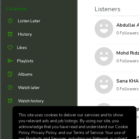
Listeners
Collection
Listen Later
Abdullai
0 Followers
History
Likes
Mohd Ridz
Playlists
0 Followers
Albums
Sana KH
Watch later
0 Followers
Watch history
nadiya aq
This site uses cookies to deliver our services and to show
0 Followers
you relevant ads and job listings. By using our site, you
acknowledge that you have read and understand our Cookie
Policy, Privacy Policy, and our Terms of Service. Your use of
Adib Zaha
our Products and Services, including our Network, is subject