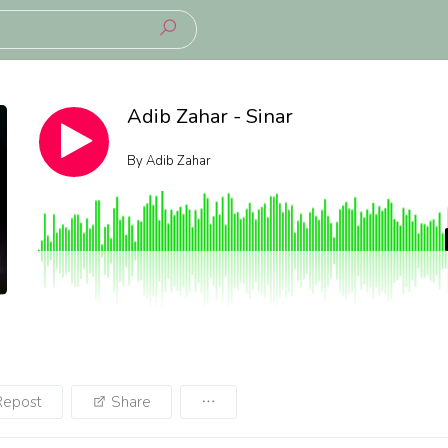
Adib Zahar - Sinar
By
Adib Zahar
Repost
Share