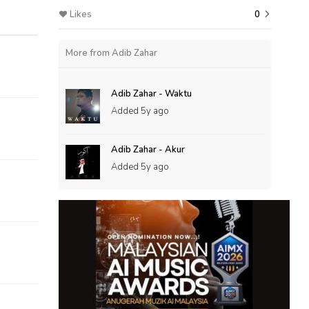
Likes
0
More from Adib Zahar
Adib Zahar - Waktu
Added
5y ago
Adib Zahar - Akur
Added
5y ago