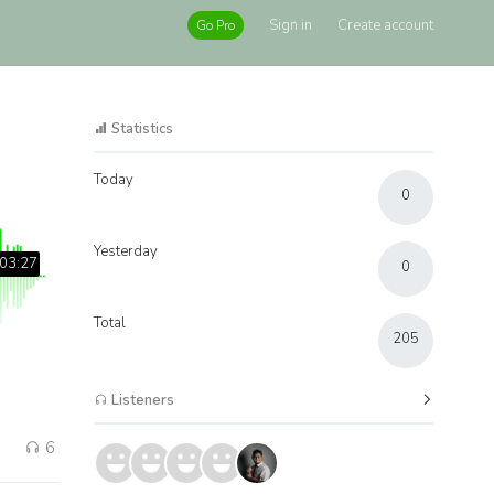
Sign in
Create account
Go Pro
Statistics
Today
0
Yesterday
03:27
0
Total
205
Listeners
6