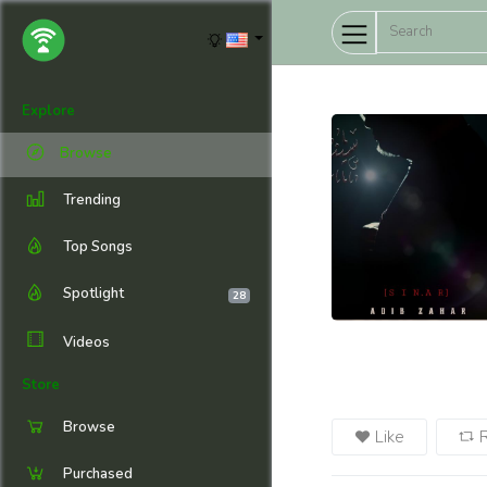
Explore
Browse
Trending
Top Songs
Spotlight
28
Videos
Store
Browse
Like
Purchased