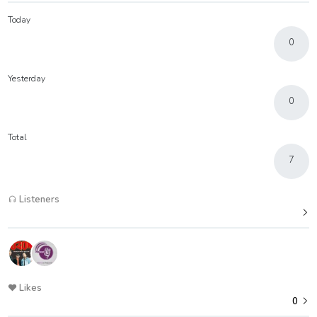
Today
0
Yesterday
0
Total
7
Listeners
Likes
0