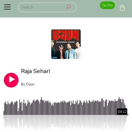
Go Pro
Raja Sehari
By
Ozon
04:12