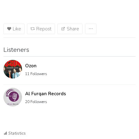
Like
Repost
Share
Listeners
Ozon
11 Followers
Al Furqan Records
20 Followers
Statistics