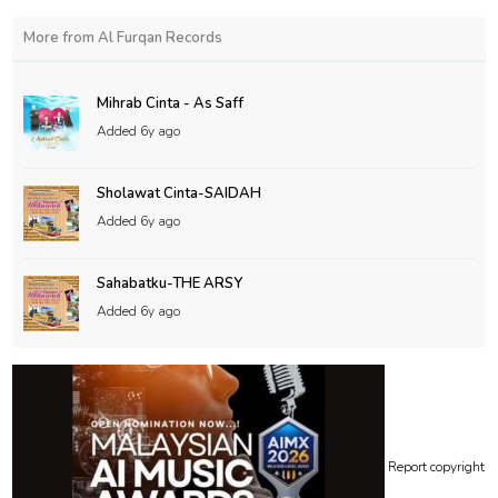
More from Al Furqan Records
Mihrab Cinta - As Saff
Added
6y ago
Sholawat Cinta-SAIDAH
Added
6y ago
Sahabatku-THE ARSY
Added
6y ago
Report copyright