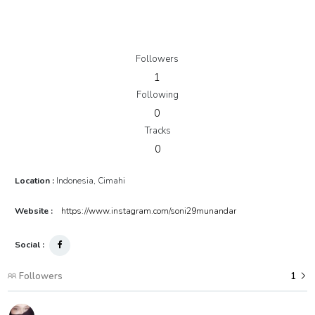
Followers
1
Following
0
Tracks
0
Location :
Indonesia, Cimahi
Website :
https://www.instagram.com/soni29munandar
Social :
Followers
1