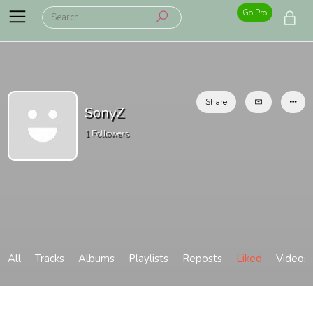
Go Pro
Share
SonyZ
1
Followers
All
Tracks
Albums
Playlists
Reposts
Liked
Videos