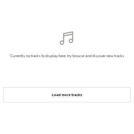
Currently no tracks to display here, try browse and discover new tracks
Load more tracks