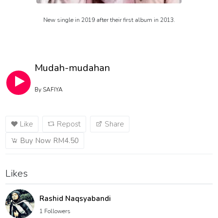
New single in 2019 after their first album in 2013.
Mudah-mudahan
By
SAFIYA
Like
Repost
Share
Buy Now RM4.50
Likes
Rashid Naqsyabandi
1 Followers