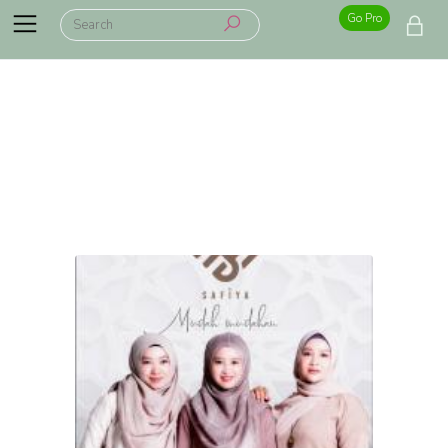
Go Pro