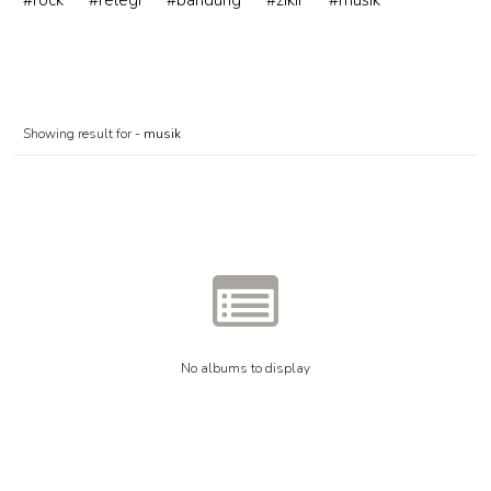
#rock
#relegi
#bandung
#zikir
#musik
Showing result for -
musik
No albums to display