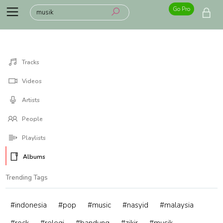
Go Pro
Tracks
Videos
Artists
People
Playlists
Albums
Trending Tags
#indonesia
#pop
#music
#nasyid
#malaysia