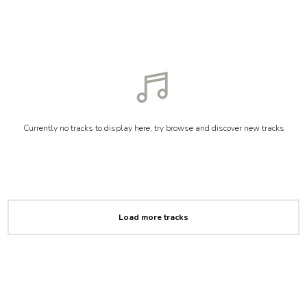
Currently no tracks to display here, try browse and discover new tracks
Load more tracks