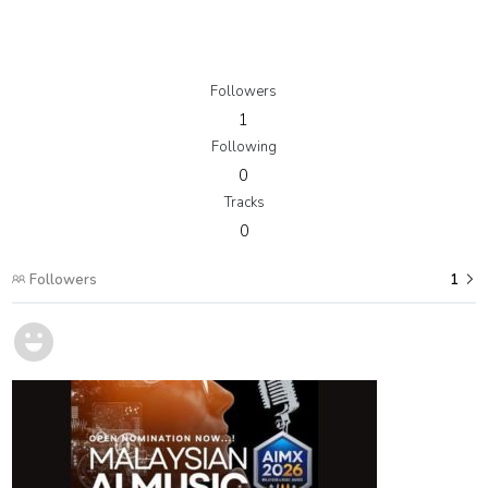
Followers
1
Following
0
Tracks
0
Followers
1