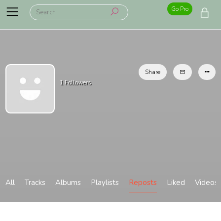
Go Pro
Share
1
Followers
All
Tracks
Albums
Playlists
Reposts
Liked
Videos