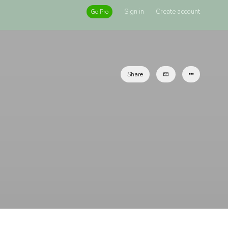
Sign in
Create account
Go Pro
Share