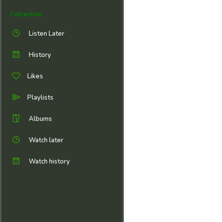
Collection
Listen Later
History
Likes
Playlists
Albums
Watch later
Watch history