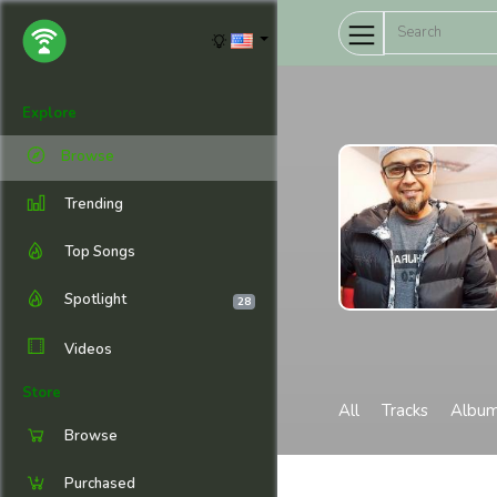
Explore
Browse
Trending
Top Songs
Spotlight
28
Videos
Store
All
Tracks
Albu
Browse
Purchased