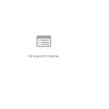
No playlist to display