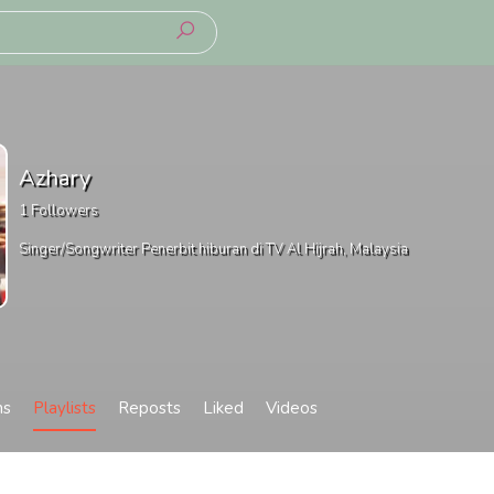
Azhary
1
Followers
Singer/Songwriter Penerbit hiburan di TV Al Hijrah, Malaysia
ms
Playlists
Reposts
Liked
Videos