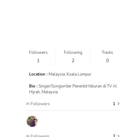
Followers
Following
Tracks
1
2
0
Location :
Malaysia, Kuala Lumpur
Bio :
Singer/Songwriter Penerbit hiburan di TV Al
Hijrah, Malaysia
Followers
1
Following
2