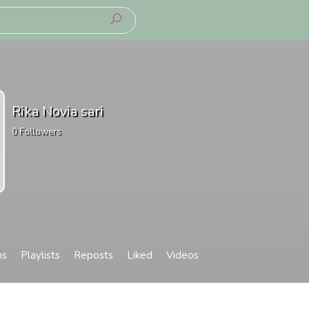
Rika Novia sari
0
Followers
ms
Playlists
Reposts
Liked
Videos