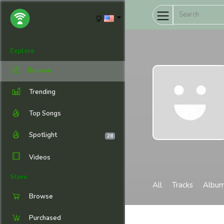
Explore
Browse
Trending
Top Songs
Spotlight
28
Videos
Store
All
Tracks
Albu
Browse
Purchased