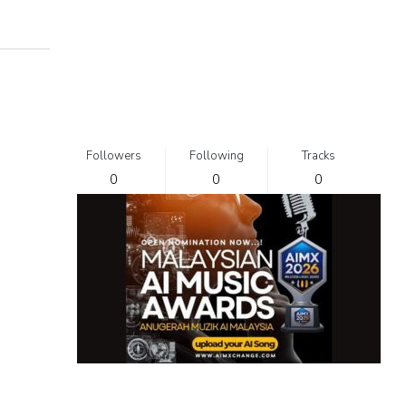
Followers
Following
Tracks
0
0
0