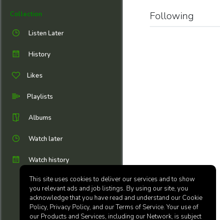
Following
Collection
Listen Later
History
Likes
Playlists
Albums
Watch later
Watch history
This site uses cookies to deliver our services and to show
you relevant ads and job listings. By using our site, you
acknowledge that you have read and understand our Cookie
Policy, Privacy Policy, and our Terms of Service. Your use of
our Products and Services, including our Network, is subject