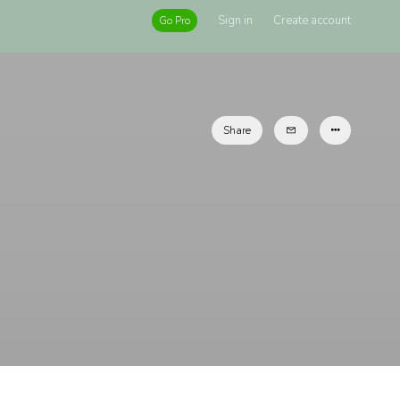
Sign in
Create account
Go Pro
Share