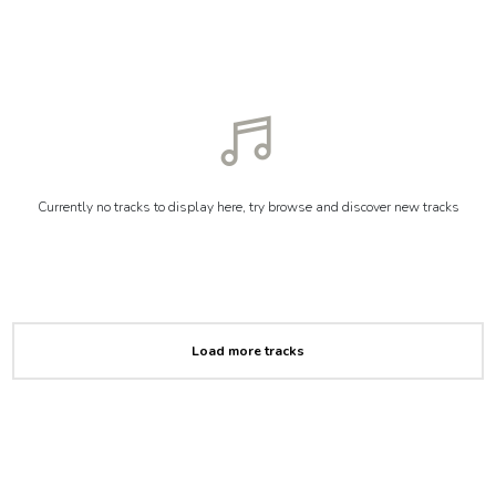
Currently no tracks to display here, try browse and discover new tracks
Load more tracks