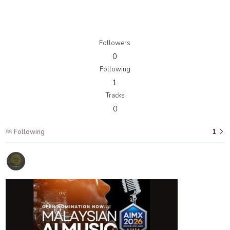
Followers
0
Following
1
Tracks
0
Following
1