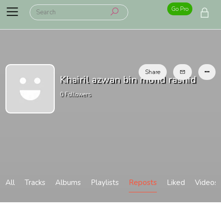
Go Pro
Share
Khairil azwan bin mohd rashid
0
Followers
All
Tracks
Albums
Playlists
Reposts
Liked
Videos