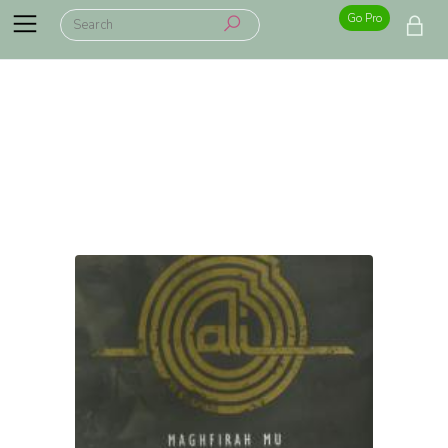
Go Pro