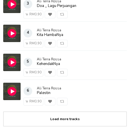
Ali Terra Rossa
3
Doa _ Lagu Perjuangan
RM0.90
Ali Terra Rossa
4
Kita HambaNya
RM0.90
Ali Terra Rossa
5
KehendakNya
RM0.90
Ali Terra Rossa
6
Palestin
RM0.90
Load more tracks