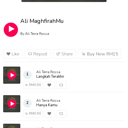
Ali MaghfirahMu
By
Ali Terra Rossa
Like
Repost
Share
Buy Now RM15
Ali Terra Rossa
1
Langkah Terakhir
RM0.90
Ali Terra Rossa
2
Hanya Kamu
RM0.90