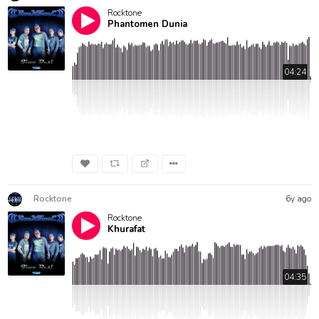
Rocktone
Phantomen Dunia
04:24
Rocktone
6y ago
Rocktone
Khurafat
04:35