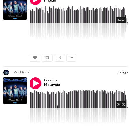
Impian
04:41
Rocktone
6y ago
Rocktone
Malaysia
04:01