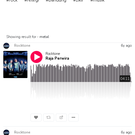
#rock
#relegi
#bandung
#zikir
#musik
Showing result for -
metal
Rocktone
6y ago
Rocktone
Raja Perwira
04:11
Rocktone
6y ago