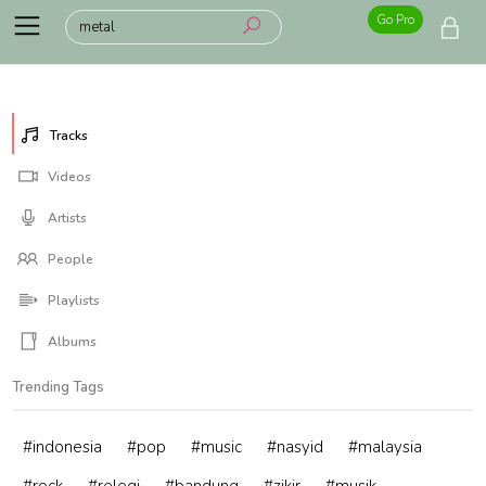
Go Pro
Tracks
Videos
Artists
People
Playlists
Albums
Trending Tags
#indonesia
#pop
#music
#nasyid
#malaysia