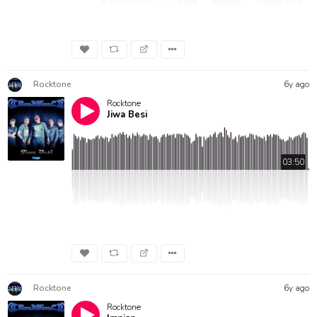
Rocktone
6y ago
Rocktone
Jiwa Besi
03:50
Rocktone
6y ago
Rocktone